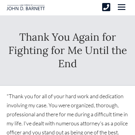
Thank You Again for
Fighting for Me Until the
End
"Thank you for all of your hard work and dedication
involving my case. You were organized, thorough,
professional and there for me during a difficult time in
my life. I've dealt with numerous attorney's as a police
officer and you stand out as being one of the best.