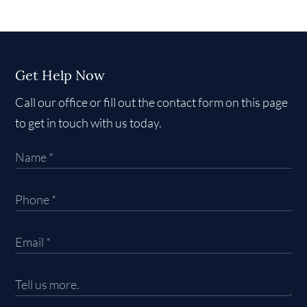
Get Help Now
Call our office or fill out the contact form on this page
to get in touch with us today.