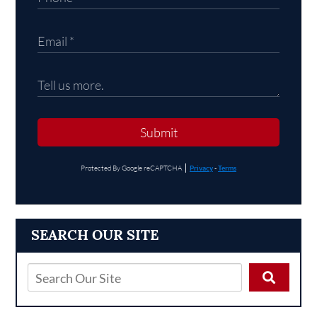
Submit
Protected By Google reCAPTCHA
Privacy
-
Terms
SEARCH OUR SITE