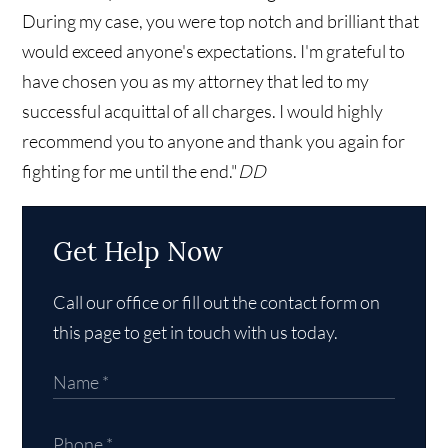
During my case, you were top notch and brilliant that
would exceed anyone's expectations. I'm grateful to
have chosen you as my attorney that led to my
successful acquittal of all charges. I would highly
recommend you to anyone and thank you again for
fighting for me until the end."
DD
Get Help Now
Call our office or fill out the contact form on
this page to get in touch with us today.