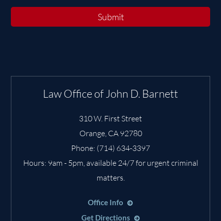
Submit
Law Office of John D. Barnett
310 W. First Street
Orange
,
CA
92780
Phone:
(714) 634-3397
Hours: 9am - 5pm, available 24/7 for urgent criminal
matters.
Office Info
Get Directions