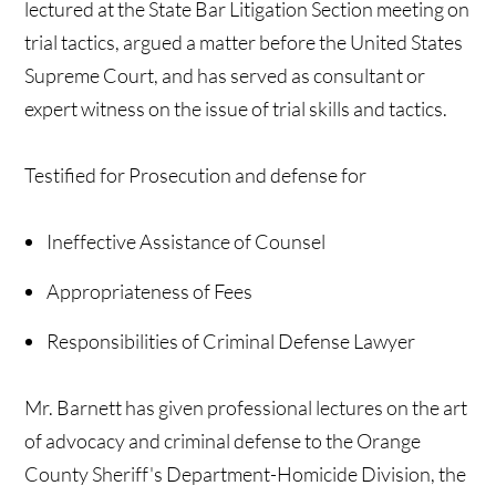
lectured at the State Bar Litigation Section meeting on
trial tactics, argued a matter before the United States
Supreme Court, and has served as consultant or
expert witness on the issue of trial skills and tactics.
Testified for Prosecution and defense for
Ineffective Assistance of Counsel
Appropriateness of Fees
Responsibilities of Criminal Defense Lawyer
Mr. Barnett has given professional lectures on the art
of advocacy and criminal defense to the Orange
County Sheriff's Department-Homicide Division, the