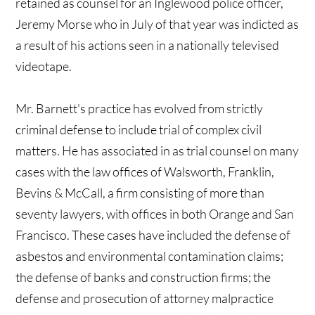
retained as counsel for an Inglewood police officer,
Jeremy Morse who in July of that year was indicted as
a result of his actions seen in a nationally televised
videotape.
Mr. Barnett's practice has evolved from strictly
criminal defense to include trial of complex civil
matters. He has associated in as trial counsel on many
cases with the law offices of Walsworth, Franklin,
Bevins & McCall, a firm consisting of more than
seventy lawyers, with offices in both Orange and San
Francisco. These cases have included the defense of
asbestos and environmental contamination claims;
the defense of banks and construction firms; the
defense and prosecution of attorney malpractice