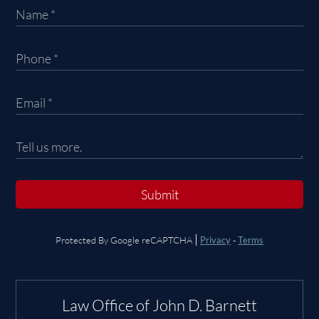
Submit
Protected By Google reCAPTCHA
Privacy
-
Terms
Law Office of John D. Barnett