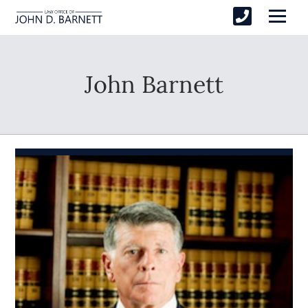
John Barnett