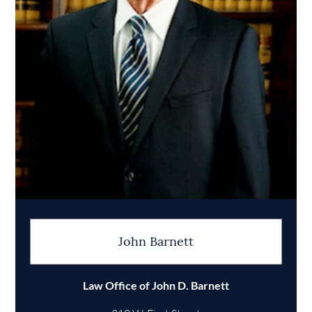
John Barnett
Law Office of John D. Barnett