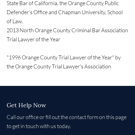
State Bar of California, the Orange County Public
Defender's Office and Chapman University, School
of Law.
2013 North Orange County Criminal Bar Association
Trial Lawyer of the Year
"1996 Orange County Trial Lawyer of the Year" by
the Orange County Trial Lawyer's Association
Get Help Now
Call our office or fill out the contact form on this page
to get in touch with us today.