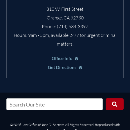
310 W. First Street
Orange
,
CA
92780
Phone:
(714) 634-3397
Hours: 9am - 5pm, available 24/7 for urgent criminal
matters.
Office Info
Get Directions
©2026 Law Office of John D. Barnett, All Rights Reserved, Reproduced with