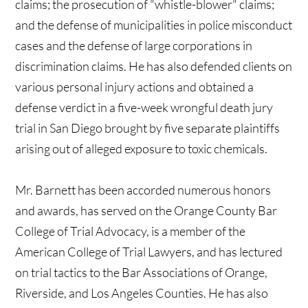
claims; the prosecution of "whistle-blower" claims;
and the defense of municipalities in police misconduct
cases and the defense of large corporations in
discrimination claims. He has also defended clients on
various personal injury actions and obtained a
defense verdict in a five-week wrongful death jury
trial in San Diego brought by five separate plaintiffs
arising out of alleged exposure to toxic chemicals.
Mr. Barnett has been accorded numerous honors
and awards, has served on the Orange County Bar
College of Trial Advocacy, is a member of the
American College of Trial Lawyers, and has lectured
on trial tactics to the Bar Associations of Orange,
Riverside, and Los Angeles Counties. He has also