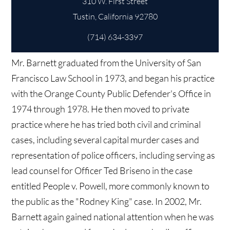
310 W. First Street
(714) 634-3397
Mr. Barnett graduated from the University of San
Francisco Law School in 1973, and began his practice
with the Orange County Public Defender's Office in
1974 through 1978. He then moved to private
practice where he has tried both civil and criminal
cases, including several capital murder cases and
representation of police officers, including serving as
lead counsel for Officer Ted Briseno in the case
entitled People v. Powell, more commonly known to
the public as the "Rodney King" case. In 2002, Mr.
Barnett again gained national attention when he was